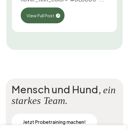
View Full Post
Mensch und Hund,
ein
starkes Team.
Jetzt Probetraining machen!