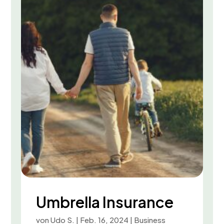
Umbrella Insurance
von
Udo S.
|
Feb. 16, 2024
|
Business