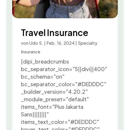
Travel Insurance
von
Udo S.
|
Feb. 16, 2024
|
Specialty
Insurance
[dipi_breadcrumbs
bc_separator_icon="5||divi||400"
bc_schema="on"
bc_separator_color="#DEDDDC"
_builder_version="4.20.2"
_module_preset="default"
items_font="Plus Jakarta
Sans||||||||"
items_text_color="#DEDDDC"
hover_text_color="#DEDDDC"...