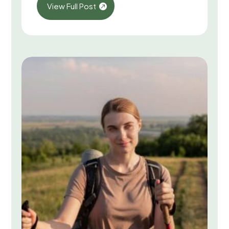
View Full Post