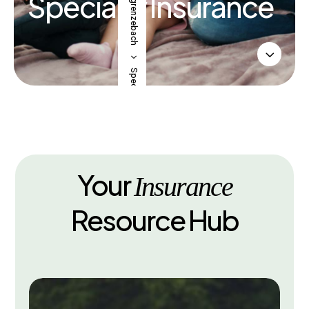
SV Obergrenzebach
Specialty Insurance
3
5
Specialty Insurance
Your
Insurance
Resource Hub