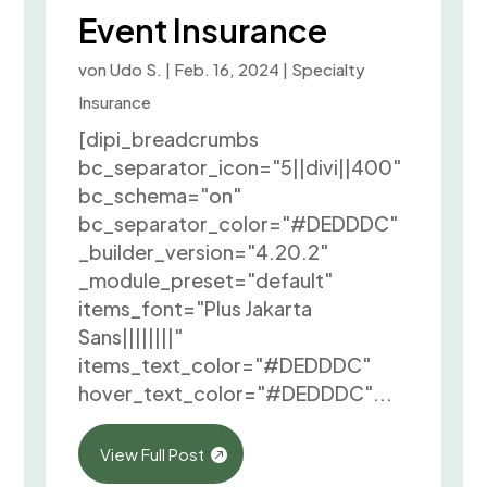
Event Insurance
von
Udo S.
|
Feb. 16, 2024
|
Specialty
Insurance
[dipi_breadcrumbs
bc_separator_icon="5||divi||400"
bc_schema="on"
bc_separator_color="#DEDDDC"
_builder_version="4.20.2"
_module_preset="default"
items_font="Plus Jakarta
Sans||||||||"
items_text_color="#DEDDDC"
hover_text_color="#DEDDDC"...
View Full Post