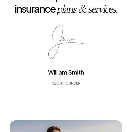
insurance
plans & services.
William Smith
CEO & FOUNDER