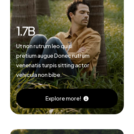
1.7
B
Ut non rutrum leo quisi
pretium augue Donec rutrum
venenatis turpis sitting actor
vehicula non bibe.
Explore more!