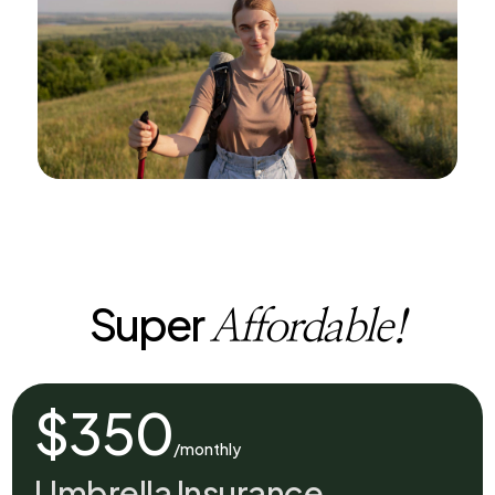
Super
Affordable!
$350
/monthly
Umbrella Insurance