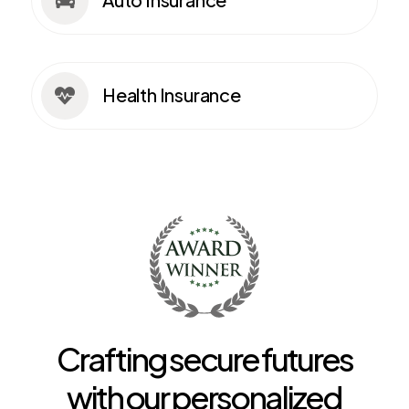

Health Insurance

Crafting secure futures
with our personalized