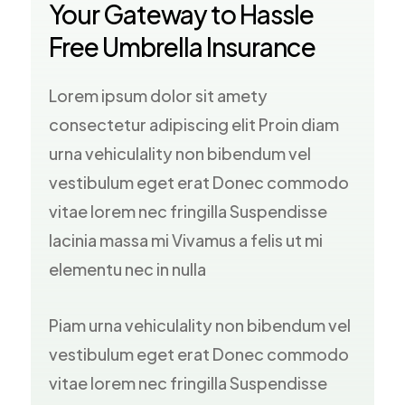
Your Gateway to Hassle
Free Umbrella Insurance
Lorem ipsum dolor sit amety
consectetur adipiscing elit Proin diam
urna vehiculality non bibendum vel
vestibulum eget erat Donec commodo
vitae lorem nec fringilla Suspendisse
lacinia massa mi Vivamus a felis ut mi
elementu nec in nulla
Piam urna vehiculality non bibendum vel
vestibulum eget erat Donec commodo
vitae lorem nec fringilla Suspendisse