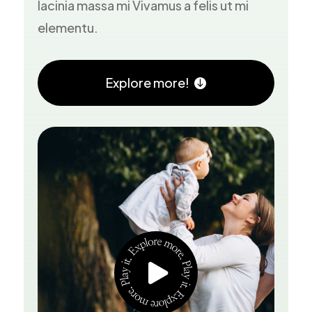
lacinia massa mi Vivamus a felis ut mi
elementu.
Explore more!