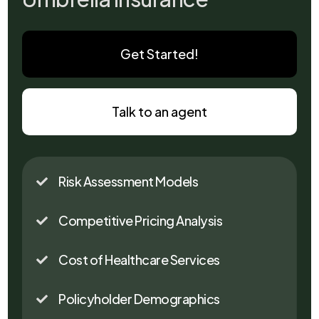
Get Started!
Talk to an agent
Risk Assessment Models

Competitive Pricing Analysis

Cost of Healthcare Services

Policyholder Demographics
