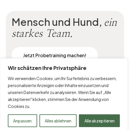
Mensch und Hund,
ein
starkes Team.
Jetzt Probetraining machen!
Wir schätzen Ihre Privatsphäre
Wir verwenden Cookies, um Ihr Surferlebnis zu verbessern,
personalisierte Anzeigen oder Inhalte einzusetzen und
unseren Datenverkehr zu analysieren. Wenn Sie auf „Alle
akzeptieren" klicken, stimmen Sie der Anwendung von
Cookies zu.
Impressum
|
Datenschutz
Anpassen
Alles ablehnen
Alle akzeptieren