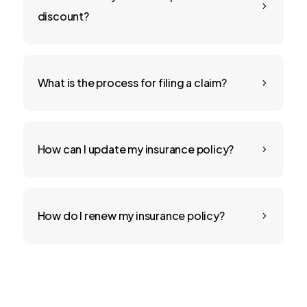
5
discount?
What is the process for filing a claim?
5
How can I update my insurance policy?
5
How do I renew my insurance policy?
5