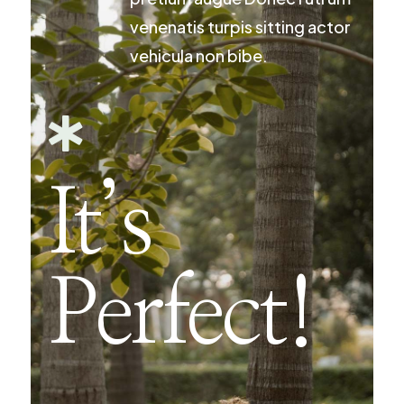
venenatis turpis sitting actor
vehicula non bibe.

It’s
Perfect!