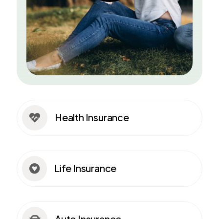
Health Insurance

Life Insurance

Auto Insurance