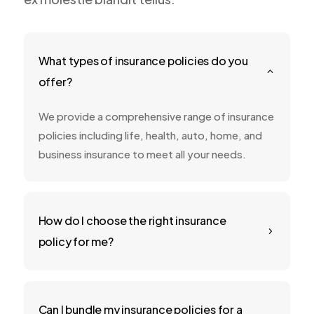
What types of insurance policies do you
2
offer?
We provide a comprehensive range of insurance
policies including life, health, auto, home, and
business insurance to meet all your needs.
How do I choose the right insurance
5
policy for me?
Can I bundle my insurance policies for a