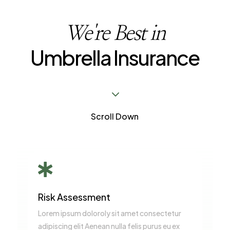
We're Best in
Umbrella Insurance
3
Scroll Down

Risk Assessment
Lorem ipsum doloroly sit amet consectetur
adipiscing elit Aenean nulla felis purus eu ex