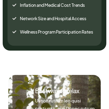
Inflation and Medical Cost Trends

Network Size and Hospital Access

Wellness Program Participation Rates

Best way to relax
Ut non rutrum leo quisi
pretium augue Donec rutrum