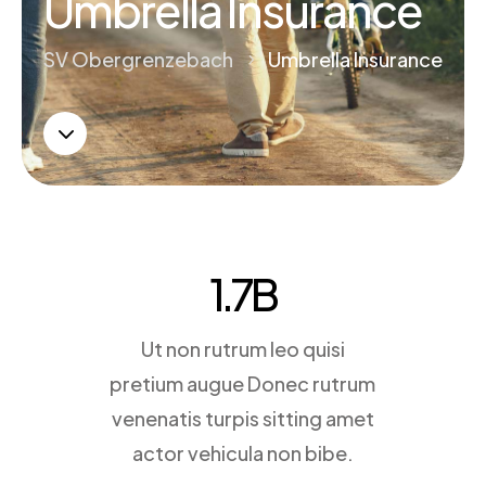
Umbrella Insurance
SV Obergrenzebach
Umbrella Insurance
5
3
1.7
B
Ut non rutrum leo quisi
pretium augue Donec rutrum
venenatis turpis sitting amet
actor vehicula non bibe.