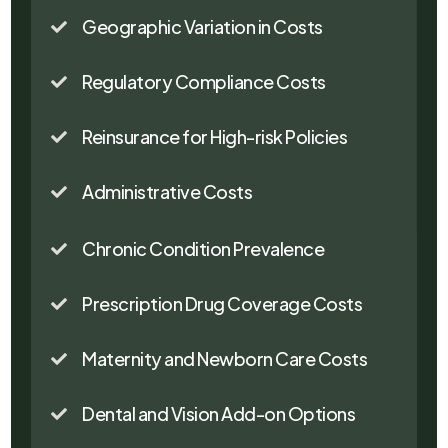
Geographic Variation in Costs

Regulatory Compliance Costs

Reinsurance for High-risk Policies

Administrative Costs

Chronic Condition Prevalence

Prescription Drug Coverage Costs

Maternity and Newborn Care Costs

Dental and Vision Add-on Options
