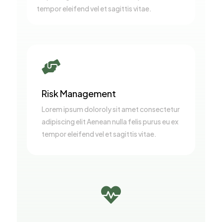
tempor eleifend vel et sagittis vitae.

Risk Management
Lorem ipsum doloroly sit amet consectetur
adipiscing elit Aenean nulla felis purus eu ex
tempor eleifend vel et sagittis vitae.
