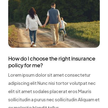
How do I choose the right insurance
policy for me?
Lorem ipsum dolor sit amet consectetur
adipiscing elit Nunc nisi tortor volutpat nec
elit sit amet sodales placerat eros Mauris
sollicitudin a purus nec sollicitudin Aliquam et
ex molestie blandit tellus.