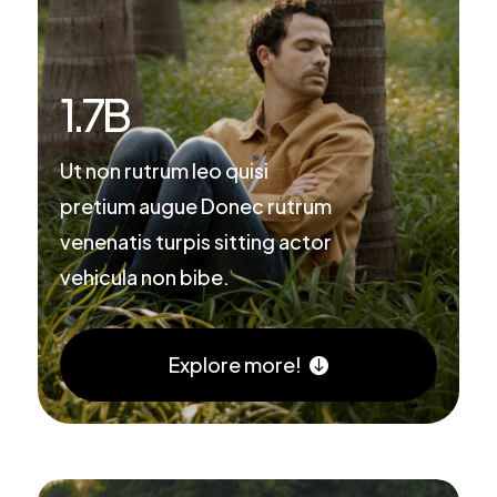
1.7
B
Ut non rutrum leo quisi
pretium augue Donec rutrum
venenatis turpis sitting actor
vehicula non bibe.
Explore more!