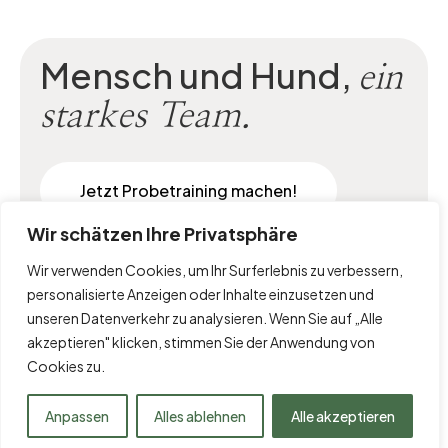
Mensch und Hund,
ein
starkes Team.
Jetzt Probetraining machen!
Wir schätzen Ihre Privatsphäre
Wir verwenden Cookies, um Ihr Surferlebnis zu verbessern,
personalisierte Anzeigen oder Inhalte einzusetzen und
unseren Datenverkehr zu analysieren. Wenn Sie auf „Alle
akzeptieren" klicken, stimmen Sie der Anwendung von
Cookies zu.
Impressum
|
Datenschutz
Anpassen
Alles ablehnen
Alle akzeptieren