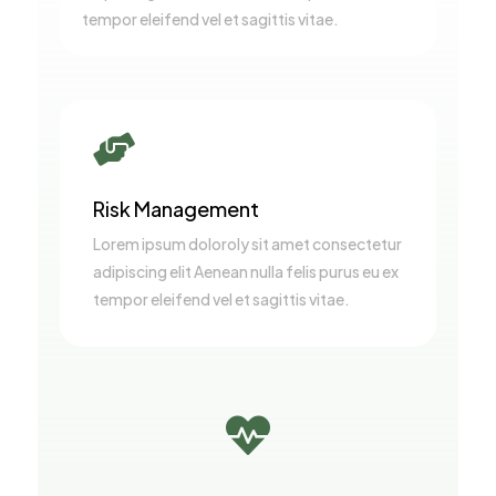
tempor eleifend vel et sagittis vitae.

Risk Management
Lorem ipsum doloroly sit amet consectetur
adipiscing elit Aenean nulla felis purus eu ex
tempor eleifend vel et sagittis vitae.
