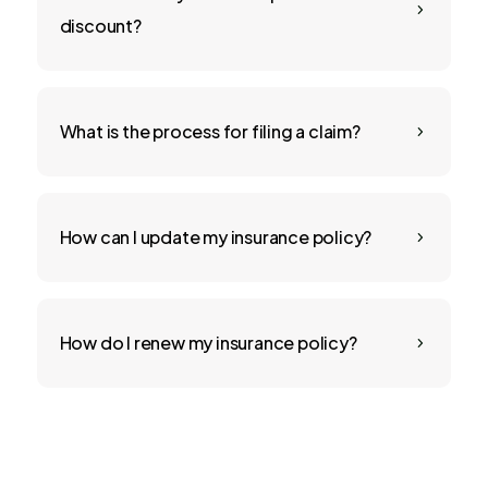
5
discount?
What is the process for filing a claim?
5
How can I update my insurance policy?
5
How do I renew my insurance policy?
5