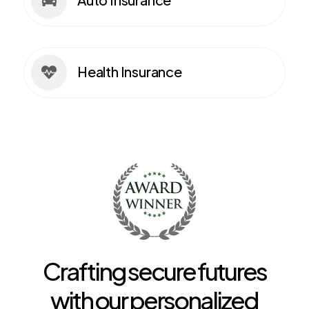

Health Insurance

Crafting secure futures
with our personalized