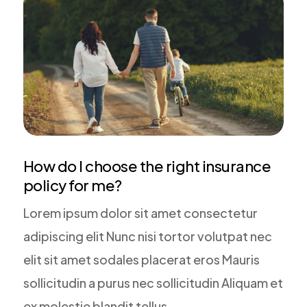
How do I choose the right insurance
policy for me?
Lorem ipsum dolor sit amet consectetur
adipiscing elit Nunc nisi tortor volutpat nec
elit sit amet sodales placerat eros Mauris
sollicitudin a purus nec sollicitudin Aliquam et
ex molestie blandit tellus.