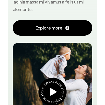
lacinia massa mi Vivamus a felis ut mi
elementu.
Explore more!