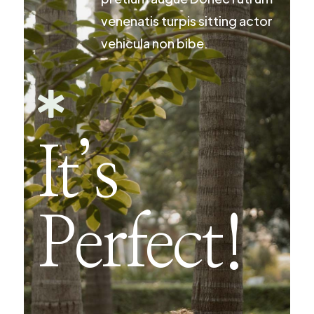
venenatis turpis sitting actor
vehicula non bibe.

It’s
Perfect!