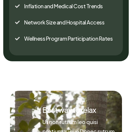
Inflation and Medical Cost Trends

Network Size and Hospital Access

Wellness Program Participation Rates

Best way to relax
Ut non rutrum leo quisi
pretium augue Donec rutrum