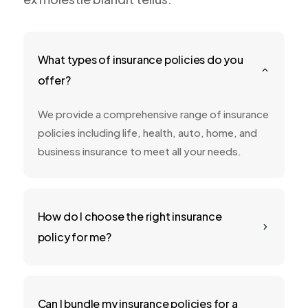
What types of insurance policies do you
2
offer?
We provide a comprehensive range of insurance
policies including life, health, auto, home, and
business insurance to meet all your needs.
How do I choose the right insurance
5
policy for me?
Can I bundle my insurance policies for a