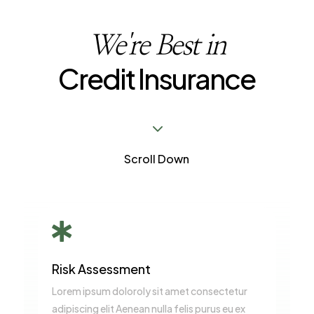
We're Best in
Credit Insurance
3
Scroll Down

Risk Assessment
Lorem ipsum doloroly sit amet consectetur
adipiscing elit Aenean nulla felis purus eu ex