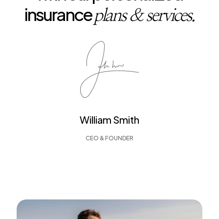
insurance
plans & services.
William Smith
CEO & FOUNDER