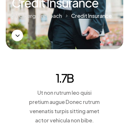
Credit Insurance
SV Obergrenzebach
Credit Insurance
5
3
1.7
B
Ut non rutrum leo quisi
pretium augue Donec rutrum
venenatis turpis sitting amet
actor vehicula non bibe.