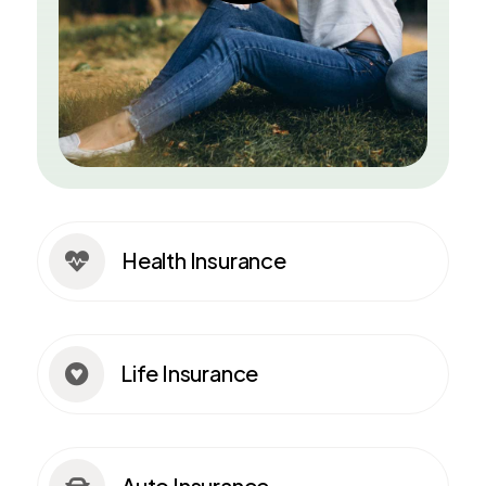
Health Insurance

Life Insurance

Auto Insurance