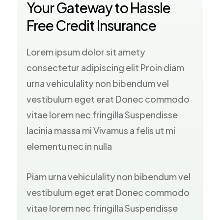
Your Gateway to Hassle
Free Credit Insurance
Lorem ipsum dolor sit amety
consectetur adipiscing elit Proin diam
urna vehiculality non bibendum vel
vestibulum eget erat Donec commodo
vitae lorem nec fringilla Suspendisse
lacinia massa mi Vivamus a felis ut mi
elementu nec in nulla
Piam urna vehiculality non bibendum vel
vestibulum eget erat Donec commodo
vitae lorem nec fringilla Suspendisse