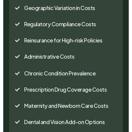
Geographic Variation in Costs

Regulatory Compliance Costs

Reinsurance for High-risk Policies

Administrative Costs

Chronic Condition Prevalence

Prescription Drug Coverage Costs

Maternity and Newborn Care Costs

Dental and Vision Add-on Options
