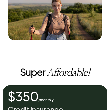
Super
Affordable!
$350
/monthly
Credit Insurance