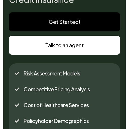
Get Started!
Talk to an agent
Risk Assessment Models

Competitive Pricing Analysis

Cost of Healthcare Services

Policyholder Demographics
